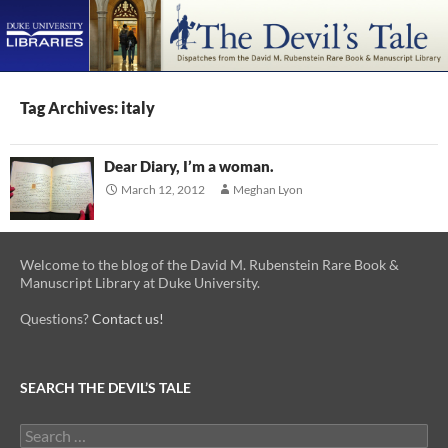
PRIMAR
MENU
SKIP
TO
Tag Archives: italy
CONTENT
Dear Diary, I’m a woman.
March 12, 2012
Meghan Lyon
Welcome to the blog of the David M. Rubenstein Rare Book &
Manuscript Library at Duke University.
Questions?
Contact us!
SEARCH THE DEVIL’S TALE
Search