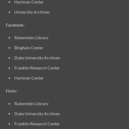
Hartman Center
University Archives
Facebook:
Rubenstein Library
Bingham Center
Duke University Archives
Franklin Research Center
Hartman Center
Flickr:
Rubenstein Library
Duke University Archives
Franklin Research Center