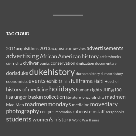
TAG CLOUD
advertisements
2013acquisition
2011acquisitions
activism
advertising
African American history
artistsbooks
civilwar
conservation
civil rights
comics
digitization
documentary
dukehistory
dorisduke
durhamhistory
durham history
events
fullframe
exhibits
Haiti
economists
film
Heschel
holidays
history of medicine
human rights
JHF@100
madmen
lisa unger baskin collection
literature
longcivilrights
madmenmondays
movediary
Mad Men
medicine
photography
rubensteinstaff
recipes
renovation
scrapbooks
students
women's history
World War II
zines