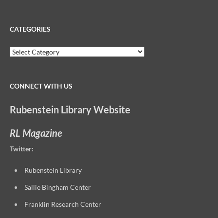
for:
CATEGORIES
Categories
CONNECT WITH US
Rubenstein Library Website
RL Magazine
Twitter:
Rubenstein Library
Sallie Bingham Center
Franklin Research Center