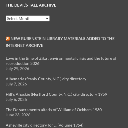
THE DEVIL’S TALE ARCHIVE
The
Devil’s
Tale
Archive
NEW RUBENSTEIN LIBRARY MATERIALS ADDED TO THE
INTERNET ARCHIVE
Love in the time of Zika : environmental crisis and the future of
reproduction 2026
July 29, 2026
Albemarle (Stanly County, N.C.) city directory
July 7, 2026
Hill's Ahoskie (Hertford County, N.C.) city directory 1959
July 6, 2026
The De sacramento altaris of William of Ockham 1930
June 23, 2026
Asheville city directory for ... (Volume 1954)