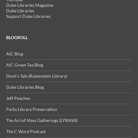
Duke Libraries Magazine
Duke Libraries
Support Duke Libraries
BLOGROLL
AIC Blog
AIC Green Tea Blog
Devil's Tale (Rubenstein Library)
Duke Libraries Blog
Jeff Peachey
Parks Library Preservation
The Art of Mass Gatherings (LYRASIS)
The C Word Podcast