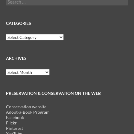
Search
for:
CATEGORIES
Categories
ARCHIVES
Archives
PRESERVATION & CONSERVATION ON THE WEB
Conservation website
Adopt-a-Book Program
Facebook
Flickr
Pinterest
YouTube