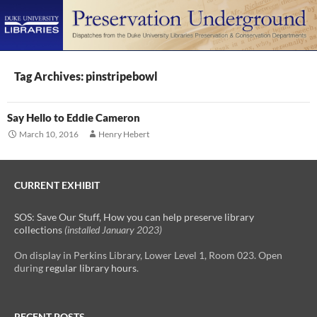
PRIMAR
MENU
SKIP
TO
Tag Archives: pinstripebowl
CONTENT
Say Hello to Eddie Cameron
March 10, 2016
Henry Hebert
CURRENT EXHIBIT
SOS: Save Our Stuff, How you can help preserve library
collections
(installed January 2023)
On display in Perkins Library, Lower Level 1, Room 023. Open
during
regular library hours
.
RECENT POSTS