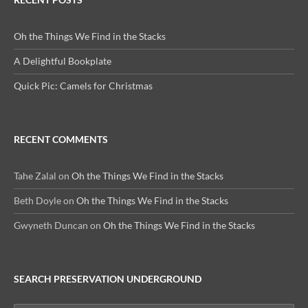
Oh the Things We Find in the Stacks
A Delightful Bookplate
Quick Pic: Camels for Christmas
RECENT COMMENTS
Tahe Zalal
on
Oh the Things We Find in the Stacks
Beth Doyle
on
Oh the Things We Find in the Stacks
Gwyneth Duncan
on
Oh the Things We Find in the Stacks
SEARCH PRESERVATION UNDERGROUND