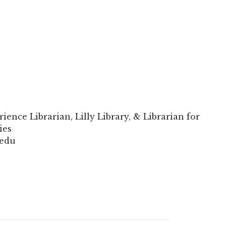
rience Librarian, Lilly Library, & Librarian for
ies
.edu