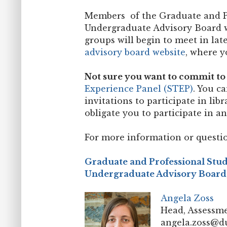
Members of the Graduate and P
Undergraduate Advisory Board wi
groups will begin to meet in la
advisory board website
, where y
Not sure you want to commit to 
Experience Panel (STEP)
. You c
invitations to participate in li
obligate you to participate in a
For more information or questio
Graduate and Professional Stu
Undergraduate Advisory Board
Angela Zoss
Head, Assessme
angela.zoss@d