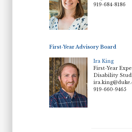
919-684-8186
First-Year Advisory Board
Ira King
First-Year Expe
Disability Stud
ira.king@duke
919-660-9465