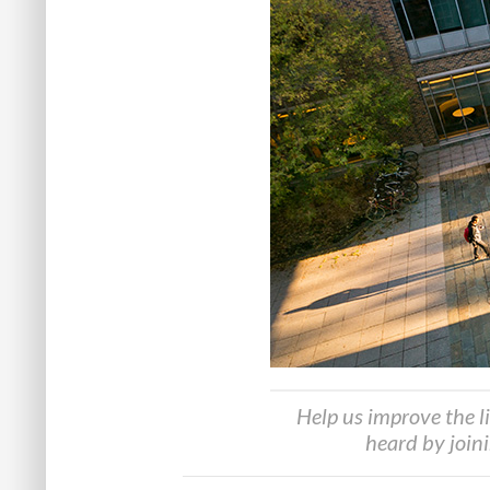
Help us improve the l
heard by join