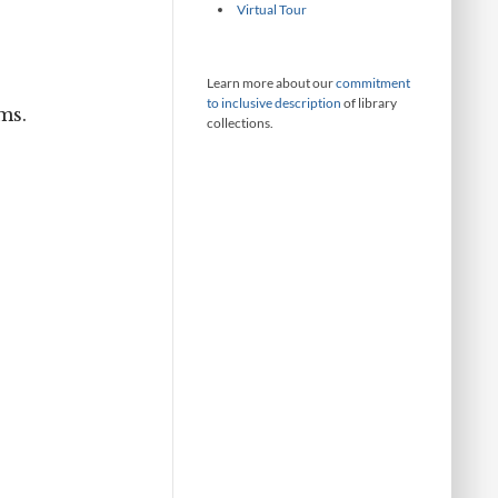
Virtual Tour
Learn more about our
commitment
to inclusive description
of library
ms.
collections.