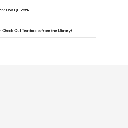
on: Don Quixote
 Check Out Textbooks from the Library?