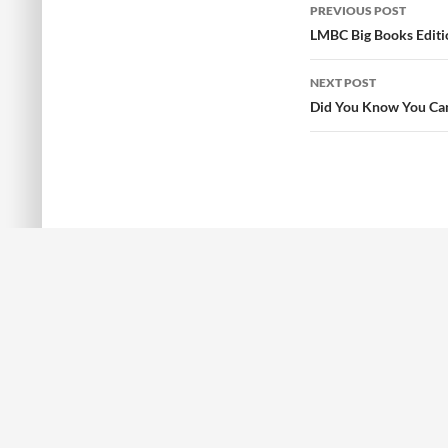
PREVIOUS POST
Post
LMBC Big Books Editi
navigation
NEXT POST
Did You Know You Can