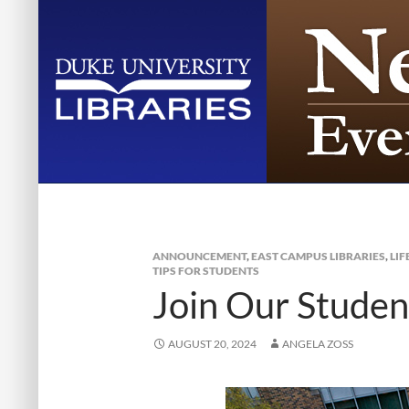
ANNOUNCEMENT
,
EAST CAMPUS LIBRARIES
,
LIF
TIPS FOR STUDENTS
Join Our Studen
AUGUST 20, 2024
ANGELA ZOSS