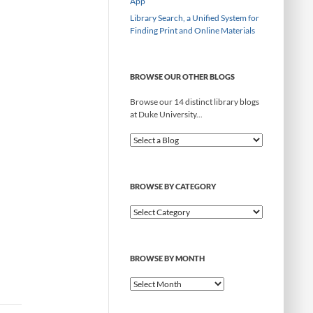
App
Library Search, a Unified System for
Finding Print and Online Materials
BROWSE OUR OTHER BLOGS
Browse our 14 distinct library blogs
at Duke University...
BROWSE BY CATEGORY
B
r
o
w
BROWSE BY MONTH
s
e
B
b
r
y
o
C