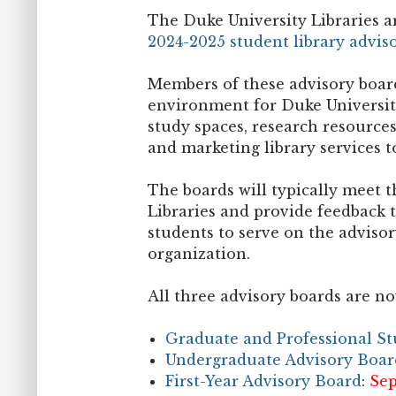
The Duke University Libraries 
2024-2025 student library advis
Members of these advisory board
environment for Duke University
study spaces, research resources
and marketing library services t
The boards will typically meet t
Libraries and provide feedback t
students to serve on the advisor
organization.
All three advisory boards are no
Graduate and Professional S
Undergraduate Advisory Boar
First-Year Advisory Board
:
Sep