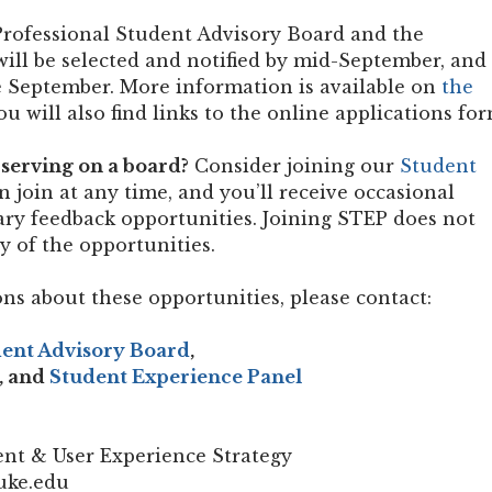
rofessional Student Advisory Board and the
ll be selected and notified by mid-September, and
te September. More information is available on
the
ou will also find links to the online applications for
serving on a board?
Consider joining our
Student
an join at any time, and you’ll receive occasional
brary feedback opportunities. Joining STEP does not
ny of the opportunities.
ns about these opportunities, please contact:
dent Advisory Board
,
, and
Student Experience Panel
nt & User Experience Strategy
uke.edu