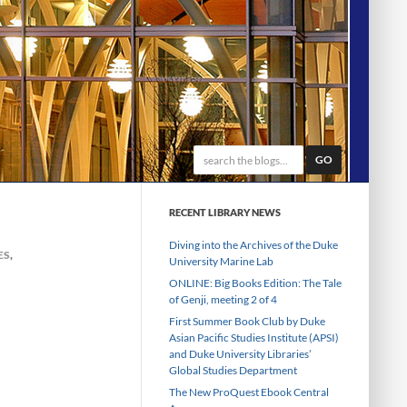
GO
RECENT LIBRARY NEWS
Diving into the Archives of the Duke
ES
,
University Marine Lab
ONLINE: Big Books Edition: The Tale
of Genji, meeting 2 of 4
First Summer Book Club by Duke
Asian Pacific Studies Institute (APSI)
and Duke University Libraries’
Global Studies Department
The New ProQuest Ebook Central