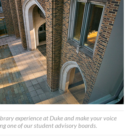
ibrary experience at Duke and make your voice
ing one of our student advisory boards.