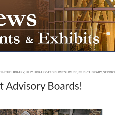
E IN THE LIBRARY
,
LILLY LIBRARY AT BISHOP'S HOUSE
,
MUSIC LIBRARY
,
SERVIC
t Advisory Boards!