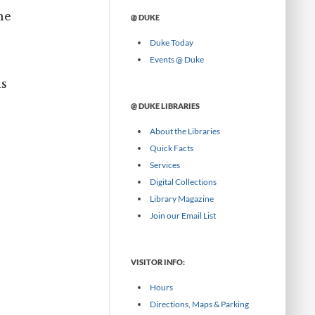
w
a
he
@ DUKE
s
t
e
e
Duke Today
b
g
y
Events @ Duke
o
M
r
as
o
y
n
@ DUKE LIBRARIES
t
h
About the Libraries
Quick Facts
Services
Digital Collections
Library Magazine
Join our Email List
VISITOR INFO:
Hours
Directions, Maps & Parking