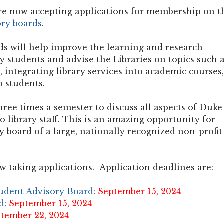
are now accepting applications for membership on t
ory boards
.
s will help improve the learning and research
 students and advise the Libraries on topics such 
, integrating library services into academic courses,
o students.
hree times a semester to discuss all aspects of Duke
o library staff. This is an amazing opportunity for
y board of a large, nationally recognized non-profit
w taking applications. Application deadlines are:
tudent Advisory Board
:
September 15, 2024
d
:
September 15, 2024
tember 22, 2024