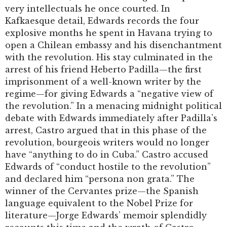
very intellectuals he once courted. In
Kafkaesque detail, Edwards records the four
explosive months he spent in Havana trying to
open a Chilean embassy and his disenchantment
with the revolution. His stay culminated in the
arrest of his friend Heberto Padilla—the first
imprisonment of a well-known writer by the
regime—for giving Edwards a “negative view of
the revolution.” In a menacing midnight political
debate with Edwards immediately after Padilla’s
arrest, Castro argued that in this phase of the
revolution, bourgeois writers would no longer
have “anything to do in Cuba.” Castro accused
Edwards of “conduct hostile to the revolution”
and declared him “persona non grata.” The
winner of the Cervantes prize—the Spanish
language equivalent to the Nobel Prize for
literature—Jorge Edwards’ memoir splendidly