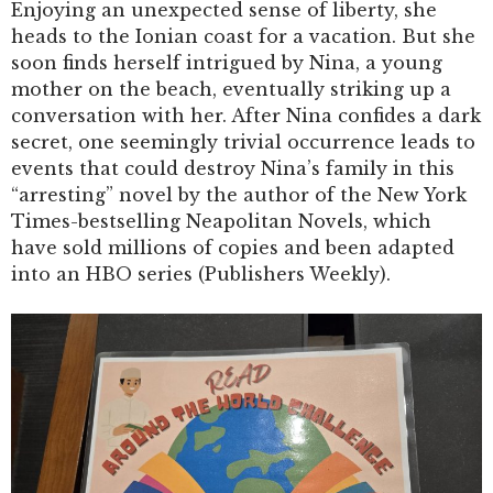
Enjoying an unexpected sense of liberty, she
heads to the Ionian coast for a vacation. But she
soon finds herself intrigued by Nina, a young
mother on the beach, eventually striking up a
conversation with her. After Nina confides a dark
secret, one seemingly trivial occurrence leads to
events that could destroy Nina’s family in this
“arresting” novel by the author of the New York
Times-bestselling Neapolitan Novels, which
have sold millions of copies and been adapted
into an HBO series (Publishers Weekly).