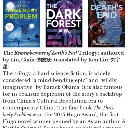
The
Rememberance of Earth’s Past
Trilogy; authored
by Liu, Cixin=
刘慈欣
; translated by Ken Liu=
刘宇
昆
;
The trilogy, a hard science fiction, is widely
considered “a mind-bending epic” and “wildly
imaginative” by Barack Obama. It is also famous
for its realistic depiction of the story’s backdrop
from China’s Cultural Revolution era to
contemporary China. The first book
The Three-
body Problem
won the 2015 Hugo Award, the first
Hugo novel winner penned by an Asian author. A