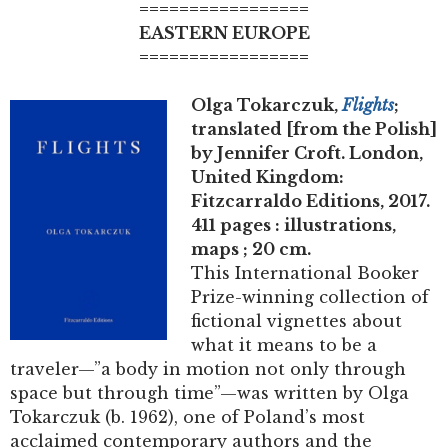
=================
EASTERN EUROPE
=================
Olga Tokarczuk,
Flights
;
translated [from the Polish]
by Jennifer Croft. London,
United Kingdom:
Fitzcarraldo Editions, 2017.
411 pages : illustrations,
maps ; 20 cm.
This International Booker
Prize-winning collection of
fictional vignettes about
what it means to be a
traveler—”a body in motion not only through
space but through time”—was written by Olga
Tokarczuk (b. 1962), one of Poland’s most
acclaimed contemporary authors and the