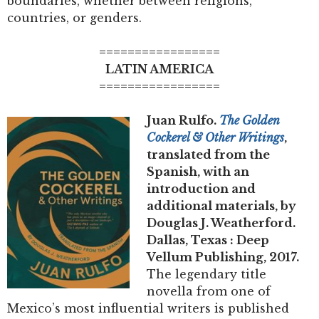
boundaries, whether between religions,
countries, or genders.
=================
LATIN AMERICA
=================
Juan Rulfo.
The Golden
Cockerel & Other Writings
,
translated from the
Spanish, with an
introduction and
additional materials, by
Douglas J. Weatherford.
Dallas, Texas : Deep
Vellum Publishing, 2017.
The legendary title
novella from one of
Mexico’s most influential writers is published