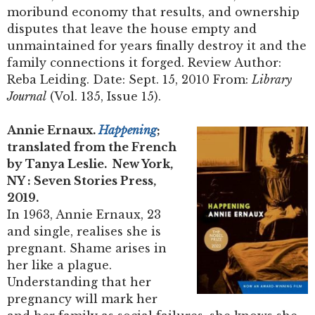
moribund economy that results, and ownership
disputes that leave the house empty and
unmaintained for years finally destroy it and the
family connections it forged. Review Author:
Reba Leiding. Date: Sept. 15, 2010 From:
Library
Journal
(Vol. 135, Issue 15).
Annie Ernaux.
Happening
;
translated from the French
by Tanya Leslie. New York,
NY : Seven Stories Press,
2019.
In 1963, Annie Ernaux, 23
and single, realises she is
pregnant. Shame arises in
her like a plague.
Understanding that her
pregnancy will mark her