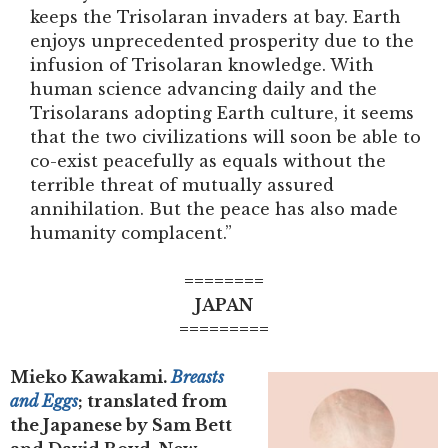
keeps the Trisolaran invaders at bay. Earth
enjoys unprecedented prosperity due to the
infusion of Trisolaran knowledge. With
human science advancing daily and the
Trisolarans adopting Earth culture, it seems
that the two civilizations will soon be able to
co-exist peacefully as equals without the
terrible threat of mutually assured
annihilation. But the peace has also made
humanity complacent.”
========
JAPAN
=========
Mieko Kawakami.
Breasts
and Eggs
; translated from
the Japanese by Sam Bett