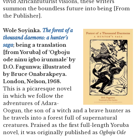
vivid Africanfuturist visions, these writers
summon the boundless future into being [From
the Publisher].
Wole Soyinka.
The forest of a
thousand daemons: a hunter’s
saga
; being a translation
[from Yoruba] of ‘Ogboju
ode ninu igbo irunmale’ by
D.O. Fagunwa; illustrated
by Bruce Onabrakpeya.
London, Nelson, 1968.
This is a picaresque novel
in which we follow the
adventures of Adara-
Oogun, the son of a witch and a brave hunter as
he travels into a forest full of supernatural
creatures. Praised as the first full-length Yoruba
novel, it was originally published as
Ogboju Ode