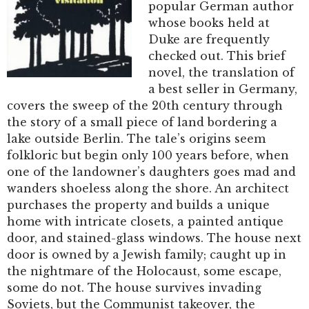
popular German author
whose books held at
Duke are frequently
checked out. This brief
novel, the translation of
a best seller in Germany,
covers the sweep of the 20th century through
the story of a small piece of land bordering a
lake outside Berlin. The tale’s origins seem
folkloric but begin only 100 years before, when
one of the landowner’s daughters goes mad and
wanders shoeless along the shore. An architect
purchases the property and builds a unique
home with intricate closets, a painted antique
door, and stained-glass windows. The house next
door is owned by a Jewish family; caught up in
the nightmare of the Holocaust, some escape,
some do not. The house survives invading
Soviets, but the Communist takeover, the