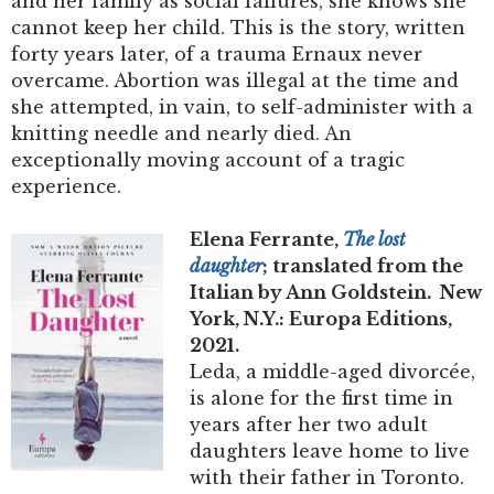
and her family as social failures, she knows she
cannot keep her child. This is the story, written
forty years later, of a trauma Ernaux never
overcame. Abortion was illegal at the time and
she attempted, in vain, to self-administer with a
knitting needle and nearly died. An
exceptionally moving account of a tragic
experience.
Elena Ferrante,
The lost
daughter
; translated from the
Italian by Ann Goldstein. New
York, N.Y.: Europa Editions,
2021.
Leda, a middle-aged divorcée,
is alone for the first time in
years after her two adult
daughters leave home to live
with their father in Toronto.