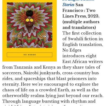
Stories
San
Francisco : Two
Lines Press, 2023.
(multiple authors
and translators)
The first collection
of Swahili fiction in
English translation,
No Edges
introduces eight
East African writers
from Tanzania and Kenya as they share tales of
sorcerers, Nairobi junkyards, cross-country bus
rides, and spaceships that blast prisoners into
eternity. Here we’re encouraged to explore the
chaos of life on a crowded Earth, as well as the
otherworldly realms lying just beyond our reach.
Through language bursting with rhythm and