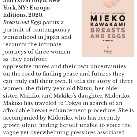
and David Boyd. New
York, NY : Europa
Editions, 2020.
Breasts and Eggs
paints a
portrait of contemporary
womanhood in Japan and
recounts the intimate
journeys of three women
as they confront
oppressive mores and their own uncertainties
on the road to finding peace and futures they
can truly call their own. It tells the story of three
women: the thirty-year-old Natsu, her older
sister, Makiko, and Makiko’s daughter, Midoriko.
Makiko has traveled to Tokyo in search of an
affordable breast enhancement procedure. She is
accompanied by Midoriko, who has recently
grown silent, finding herself unable to voice the
vague yet overwhelming pressures associated