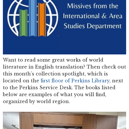
Want to read some great works of world
literature in English translation? Then check out
this month’s collection spotlight, which is
located on the
first floor of Perkins Library
, next
to the Perkins Service Desk. The books listed
below are examples of what you will find,
organized by world region.