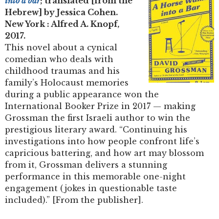
into a bar
; translated [from the
Hebrew] by Jessica Cohen.
New York : Alfred A. Knopf,
2017.
This novel about a cynical
comedian who deals with
childhood traumas and his
family’s Holocaust memories
during a public appearance won the
International Booker Prize in 2017 — making
Grossman the first Israeli author to win the
prestigious literary award. “Continuing his
investigations into how people confront life’s
capricious battering, and how art may blossom
from it, Grossman delivers a stunning
performance in this memorable one-night
engagement (jokes in questionable taste
included).” [From the publisher].