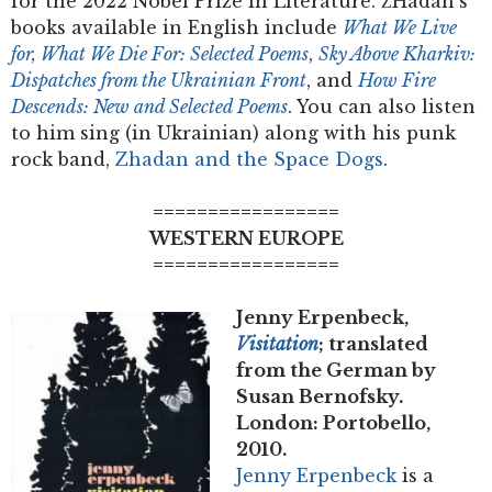
for the 2022 Nobel Prize in Literature. Z͡Hadan’s
books available in English include
What We Live
for, What We Die For: Selected Poems
,
Sky Above Kharkiv:
Dispatches from the Ukrainian Front
, and
How Fire
Descends: New and Selected Poems
. You can also listen
to him sing (in Ukrainian) along with his punk
rock band,
Zhadan and the Space Dogs
.
=================
WESTERN EUROPE
=================
Jenny Erpenbeck,
Visitation
; translated
from the German by
Susan Bernofsky.
London: Portobello,
2010.
Jenny Erpenbeck
is a