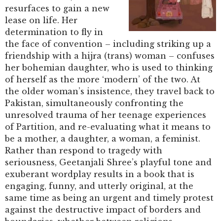
resurfaces to gain a new
lease on life. Her
determination to fly in
the face of convention – including striking up a
friendship with a hijra (trans) woman – confuses
her bohemian daughter, who is used to thinking
of herself as the more ‘modern’ of the two. At
the older woman’s insistence, they travel back to
Pakistan, simultaneously confronting the
unresolved trauma of her teenage experiences
of Partition, and re-evaluating what it means to
be a mother, a daughter, a woman, a feminist.
Rather than respond to tragedy with
seriousness, Geetanjali Shree’s playful tone and
exuberant wordplay results in a book that is
engaging, funny, and utterly original, at the
same time as being an urgent and timely protest
against the destructive impact of borders and