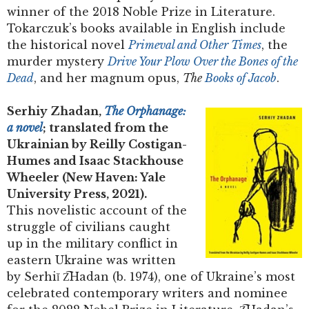
winner of the 2018 Noble Prize in Literature.
Tokarczuk’s books available in English include
the historical novel
Primeval and Other Times
, the
murder mystery
Drive Your Plow Over the Bones of the
Dead
, and her magnum opus,
The
Books of Jacob
.
Serhiy Zhadan,
The Orphanage:
a novel
; translated from the
Ukrainian by Reilly Costigan-
Humes and Isaac Stackhouse
Wheeler (New Haven: Yale
University Press, 2021).
This novelistic account of the
struggle of civilians caught
up in the military conflict in
eastern Ukraine was written
by Serhiĭ Z͡Hadan (b. 1974), one of Ukraine’s most
celebrated contemporary writers and nominee