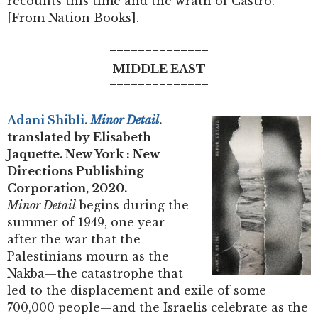
recounts this time and the wrath of Castro.
[From Nation Books].
==============
MIDDLE EAST
==============
Adani Shibli.
Minor Detail
.
translated by Elisabeth
Jaquette. New York : New
Directions Publishing
Corporation, 2020.
Minor Detail
begins during the
summer of 1949, one year
after the war that the
Palestinians mourn as the
Nakba—the catastrophe that
led to the displacement and exile of some
700,000 people—and the Israelis celebrate as the