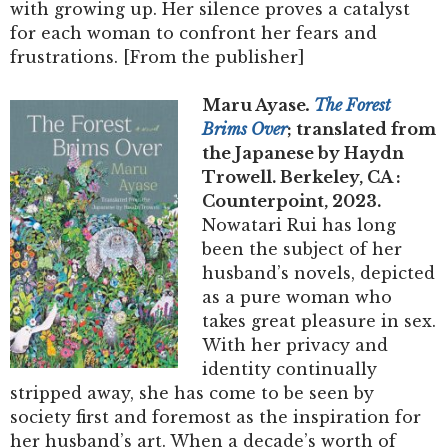
with growing up. Her silence proves a catalyst
for each woman to confront her fears and
frustrations. [From the publisher]
Maru Ayase
.
The Forest
Brims Over
; translated from
the Japanese by Haydn
Trowell. Berkeley, CA :
Counterpoint, 2023.
Nowatari Rui has long
been the subject of her
husband’s novels, depicted
as a pure woman who
takes great pleasure in sex.
With her privacy and
identity continually
stripped away, she has come to be seen by
society first and foremost as the inspiration for
her husband’s art. When a decade’s worth of