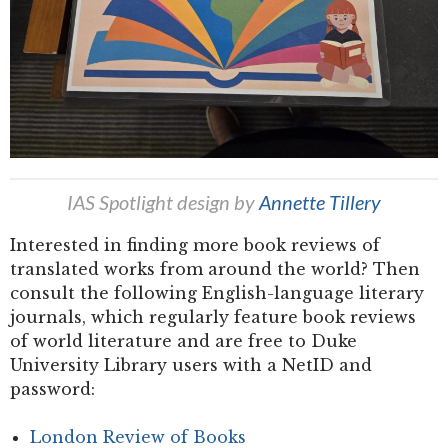
IAS Spotlight design by
Annette Tillery
Interested in finding more book reviews of
translated works from around the world? Then
consult the following English-language literary
journals, which regularly feature book reviews
of world literature and are free to Duke
University Library users with a NetID and
password:
London Review of Books