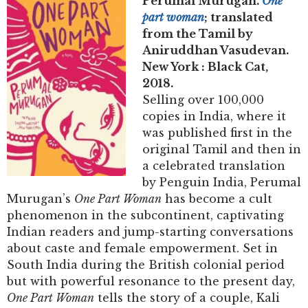
Perumal Murugan.
One
part woman
; translated
from the Tamil by
Aniruddhan Vasudevan.
New York : Black Cat,
2018.
Selling over 100,000
copies in India, where it
was published first in the
original Tamil and then in
a celebrated translation
by Penguin India, Perumal
Murugan’s
One Part Woman
has become a cult
phenomenon in the subcontinent, captivating
Indian readers and jump-starting conversations
about caste and female empowerment. Set in
South India during the British colonial period
but with powerful resonance to the present day,
One Part Woman
tells the story of a couple, Kali