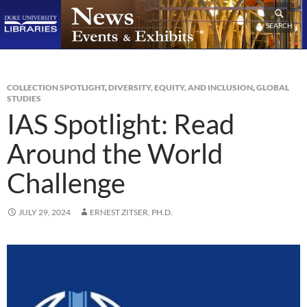
SEARCH
COLLECTION SPOTLIGHT
,
DIVERSITY, EQUITY, AND INCLUSION
,
GLOBAL
STUDIES
IAS Spotlight: Read
Around the World
Challenge
JULY 29, 2024
ERNEST ZITSER, PH.D.