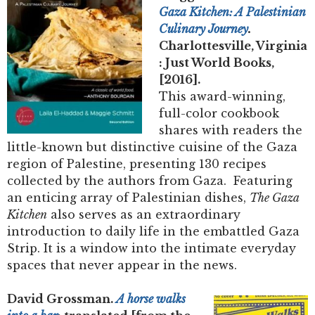
Gaza Kitchen: A Palestinian
Culinary Journey
.
Charlottesville, Virginia
: Just World Books,
[2016].
This award-winning,
full-color cookbook
shares with readers the
little-known but distinctive cuisine of the Gaza
region of Palestine, presenting 130 recipes
collected by the authors from Gaza. Featuring
an enticing array of Palestinian dishes,
The Gaza
Kitchen
also serves as an extraordinary
introduction to daily life in the embattled Gaza
Strip. It is a window into the intimate everyday
spaces that never appear in the news.
David Grossman.
A horse walks