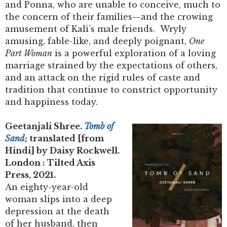
and Ponna, who are unable to conceive, much to
the concern of their families—and the crowing
amusement of Kali’s male friends. Wryly
amusing, fable-like, and deeply poignant,
One
Part Woman
is a powerful exploration of a loving
marriage strained by the expectations of others,
and an attack on the rigid rules of caste and
tradition that continue to constrict opportunity
and happiness today.
Geetanjali Shree.
Tomb of
Sand
; translated [from
Hindi] by Daisy Rockwell.
London : Tilted Axis
Press, 2021.
An eighty-year-old
woman slips into a deep
depression at the death
of her husband, then