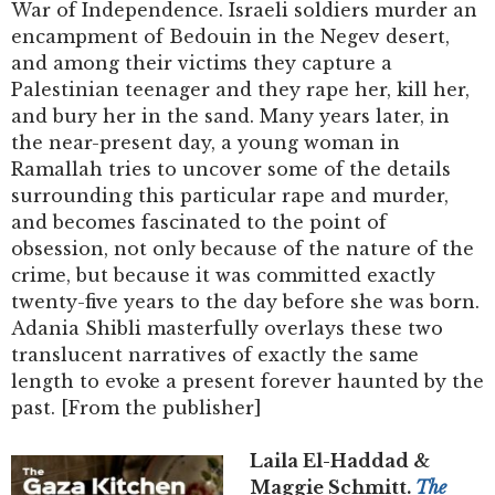
War of Independence. Israeli soldiers murder an
encampment of Bedouin in the Negev desert,
and among their victims they capture a
Palestinian teenager and they rape her, kill her,
and bury her in the sand. Many years later, in
the near-present day, a young woman in
Ramallah tries to uncover some of the details
surrounding this particular rape and murder,
and becomes fascinated to the point of
obsession, not only because of the nature of the
crime, but because it was committed exactly
twenty-five years to the day before she was born.
Adania Shibli masterfully overlays these two
translucent narratives of exactly the same
length to evoke a present forever haunted by the
past. [From the publisher]
Laila El-Haddad &
Maggie Schmitt.
The