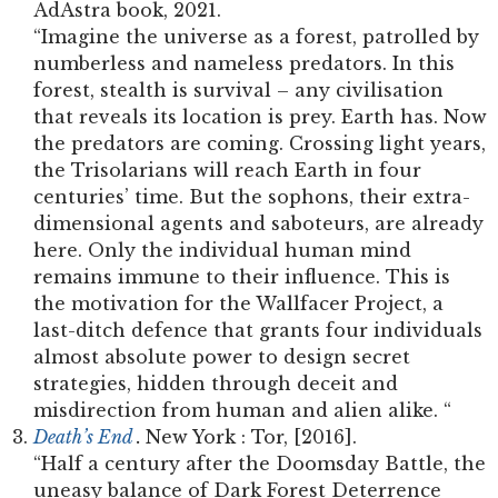
AdAstra book, 2021.
“Imagine the universe as a forest, patrolled by
numberless and nameless predators. In this
forest, stealth is survival – any civilisation
that reveals its location is prey. Earth has. Now
the predators are coming. Crossing light years,
the Trisolarians will reach Earth in four
centuries’ time. But the sophons, their extra-
dimensional agents and saboteurs, are already
here. Only the individual human mind
remains immune to their influence. This is
the motivation for the Wallfacer Project, a
last-ditch defence that grants four individuals
almost absolute power to design secret
strategies, hidden through deceit and
misdirection from human and alien alike. “
Death’s End
.
New York : Tor, [2016].
“Half a century after the Doomsday Battle, the
uneasy balance of Dark Forest Deterrence