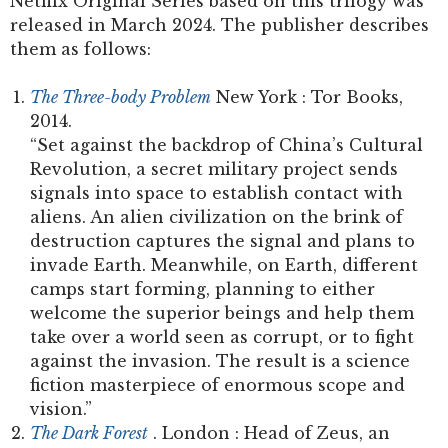
Netflix Original Series based on this trilogy was
released in March 2024. The publisher describes
them as follows:
The Three-body Problem
New York : Tor Books,
2014.
“Set against the backdrop of China’s Cultural
Revolution, a secret military project sends
signals into space to establish contact with
aliens. An alien civilization on the brink of
destruction captures the signal and plans to
invade Earth. Meanwhile, on Earth, different
camps start forming, planning to either
welcome the superior beings and help them
take over a world seen as corrupt, or to fight
against the invasion. The result is a science
fiction masterpiece of enormous scope and
vision.”
The Dark Forest
. London : Head of Zeus, an