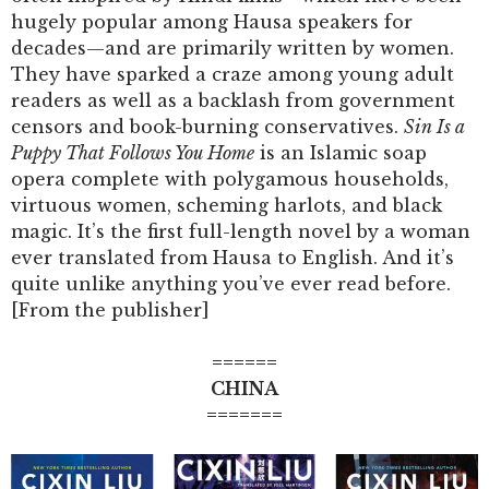
hugely popular among Hausa speakers for
decades—and are primarily written by women.
They have sparked a craze among young adult
readers as well as a backlash from government
censors and book-burning conservatives.
Sin Is a
Puppy That Follows You Home
is an Islamic soap
opera complete with polygamous households,
virtuous women, scheming harlots, and black
magic. It’s the first full-length novel by a woman
ever translated from Hausa to English. And it’s
quite unlike anything you’ve ever read before.
[From the publisher]
======
CHINA
=======