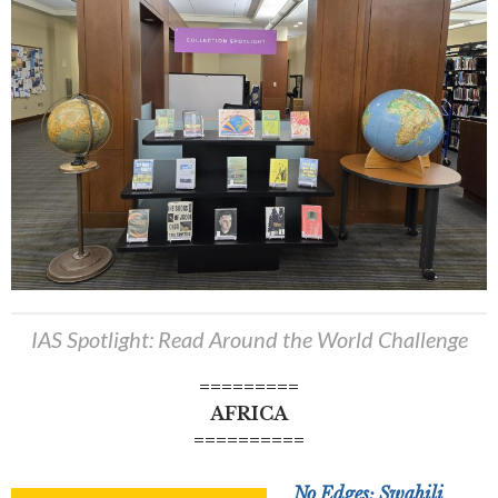
IAS Spotlight: Read Around the World Challenge
=========
AFRICA
==========
No Edges: Swahili