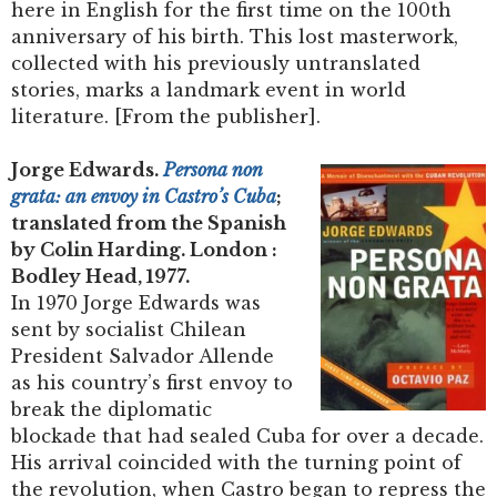
here in English for the first time on the 100th
anniversary of his birth. This lost masterwork,
collected with his previously untranslated
stories, marks a landmark event in world
literature. [From the publisher].
Jorge Edwards.
Persona non
grata: an envoy in Castro’s Cuba
;
translated from the Spanish
by Colin Harding. London :
Bodley Head, 1977.
In 1970 Jorge Edwards was
sent by socialist Chilean
President Salvador Allende
as his country’s first envoy to
break the diplomatic
blockade that had sealed Cuba for over a decade.
His arrival coincided with the turning point of
the revolution, when Castro began to repress the