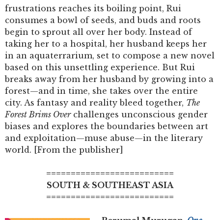
frustrations reaches its boiling point, Rui
consumes a bowl of seeds, and buds and roots
begin to sprout all over her body. Instead of
taking her to a hospital, her husband keeps her
in an aquaterrarium, set to compose a new novel
based on this unsettling experience. But Rui
breaks away from her husband by growing into a
forest—and in time, she takes over the entire
city. As fantasy and reality bleed together,
The
Forest Brims Over
challenges unconscious gender
biases and explores the boundaries between art
and exploitation—muse abuse—in the literary
world. [From the publisher]
==========================
SOUTH & SOUTHEAST ASIA
==========================