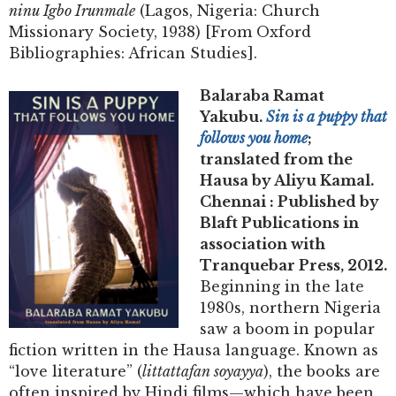
ninu Igbo Irunmale
(Lagos, Nigeria: Church
Missionary Society, 1938) [From Oxford
Bibliographies: African Studies].
Balaraba Ramat
Yakubu.
Sin is a puppy that
follows you home
;
translated from the
Hausa by Aliyu Kamal.
Chennai : Published by
Blaft Publications in
association with
Tranquebar Press, 2012.
Beginning in the late
1980s, northern Nigeria
saw a boom in popular
fiction written in the Hausa language. Known as
“love literature” (
littattafan soyayya
), the books are
often inspired by Hindi films—which have been